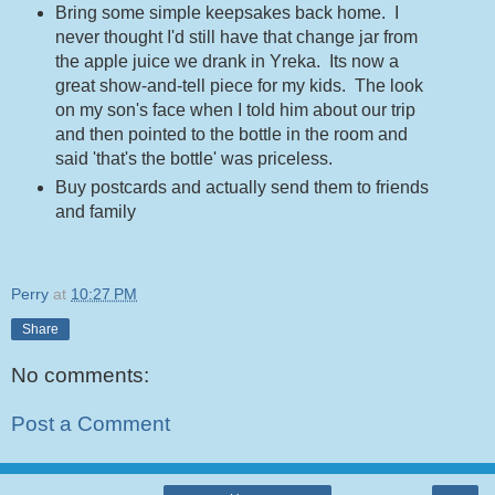
Bring some simple keepsakes back home. I
never thought I'd still have that change jar from
the apple juice we drank in Yreka. Its now a
great show-and-tell piece for my kids. The look
on my son's face when I told him about our trip
and then pointed to the bottle in the room and
said 'that's the bottle' was priceless.
Buy postcards and actually send them to friends
and family
Perry
at
10:27 PM
Share
No comments:
Post a Comment