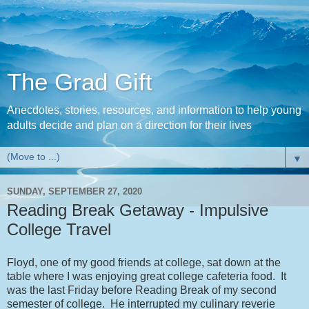
The Grad Gift
Anecdotes, stories, resources, and information to help young
adults decide and plan on a direction for their lives
▼
SUNDAY, SEPTEMBER 27, 2020
Reading Break Getaway - Impulsive
College Travel
Floyd, one of my good friends at college, sat down at the
table where I was enjoying great college cafeteria food. It
was the last Friday before Reading Break of my second
semester of college. He interrupted my culinary reverie