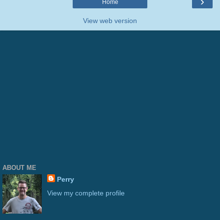
›
Home
View web version
ABOUT ME
Perry
View my complete profile