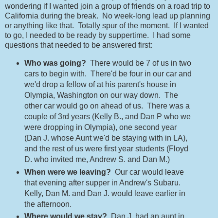
wondering if I wanted join a group of friends on a road trip to
California during the break. No week-long lead up planning
or anything like that. Totally spur of the moment. If I wanted
to go, I needed to be ready by suppertime. I had some
questions that needed to be answered first:
Who was going?
There would be 7 of us in two
cars to begin with. There'd be four in our car and
we'd drop a fellow of at his parent's house in
Olympia, Washington on our way down. The
other car would go on ahead of us. There was a
couple of 3rd years (Kelly B., and Dan P who we
were dropping in Olympia), one second year
(Dan J. whose Aunt we'd be staying with in LA),
and the rest of us were first year students (Floyd
D. who invited me, Andrew S. and Dan M.)
When were we leaving?
Our car would leave
that evening after supper in Andrew's Subaru.
Kelly, Dan M. and Dan J. would leave earlier in
the afternoon.
Where would we stay?
Dan J. had an aunt in