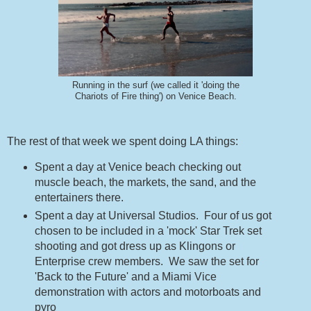
Running in the surf (we called it 'doing the
Chariots of Fire thing') on Venice Beach.
The rest of that week we spent doing LA things:
Spent a day at Venice beach checking out
muscle beach, the markets, the sand, and the
entertainers there.
Spent a day at Universal Studios. Four of us got
chosen to be included in a 'mock' Star Trek set
shooting and got dress up as Klingons or
Enterprise crew members. We saw the set for
'Back to the Future' and a Miami Vice
demonstration with actors and motorboats and
pyro