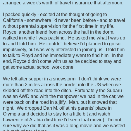
arranged a week's worth of travel insurance that afternoon.
I packed quickly - excited at the thought of going to
California - somewhere I'd never been before - and to travel
without parental supervision for the first time in my life.
Royce, another friend from across the hall in the dorm,
walked in while I was packing. He asked me what I was up
to and I told him. He couldn't believe I'd planned to go so
impulsively, but was very interested in joining us. I told him
to talk to Floyd and he immediately went to find him. In the
end, Royce didn't come with us as he decided to stay and
get some actual school work done.
We left after supper in a snowstorm. I don't think we were
more than 2 miles across the border into the US when we
skidded off the road into the ditch. Fortunately the Subaru
was an AWD and with the manpower we had in the car, we
were back on the road in a jiffy. Man, but it snowed that
night. We dropped Dan M. off at his parents' place in
Olympia and decided to stay for a little bit and watch
Lawrence of Arabia (first time I'd seen that movie). I'm not
sure why we did that as it was a long movie and we wasted