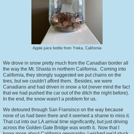
Apple juice bottle from Yreka, California
We drove in snow pretty much from the Canadian border all
the way the Mt. Shasta in northern California. Coming into
California, they strongly suggested we put chains on the
tires, but we couldn't afford them. Besides, we were
Canadians and had driven in snow a lot (never mind the fact
that we had pushed the car out of the ditch the night before).
In the end, the snow wasn't a problem for us.
We detoured through San Fransisco on the way because
none of us had been there and it seemed a shame to miss it.
That cut into our LA arrival time significantly, but just driving
across the Golden Gate Bridge was worth it. Now that I
know more about California geography, I wished we'd stuck