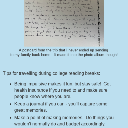
A postcard from the trip that I never ended up sending
to my family back home. It made it into the photo album though!
Tips for travelling during college reading breaks:
Being impulsive makes it fun, but stay safe! Get
health insurance if you need to and make sure
people know where you are.
Keep a journal if you can - you'll capture some
great memories.
Make a point of making memories. Do things you
wouldn't normally do and budget accordingly.