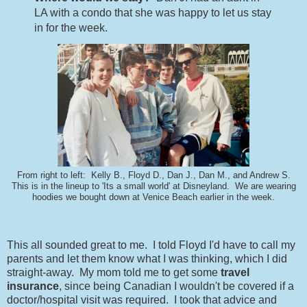
LA with a condo that she was happy to let us stay
in for the week.
From right to left: Kelly B., Floyd D., Dan J., Dan M., and Andrew S.
This is in the lineup to 'Its a small world' at Disneyland. We are wearing
hoodies we bought down at Venice Beach earlier in the week.
This all sounded great to me. I told Floyd I'd have to call my
parents and let them know what I was thinking, which I did
straight-away. My mom told me to get some
travel
insurance
, since being Canadian I wouldn't be covered if a
doctor/hospital visit was required. I took that advice and