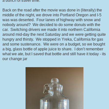
a bunch of travel time.
Back on the road after the movie was done in (literally) the
middle of the night, we drove into Portland Oregon and I-5
was was deserted. Four lanes of highway with snow and
nobody around? We decided to do some donuts with the
car. Switching drivers we made it into northern California
around mid-day the next Saturday and we were getting quite
hungry and thirsty. We stopped in Yreka, California for gas
and some sustenance. We were on a budget, so we bought
a big, glass bottle of apple juice to share. I don't remember
what we ate, but I saved that bottle and still have it today - its
our change jar