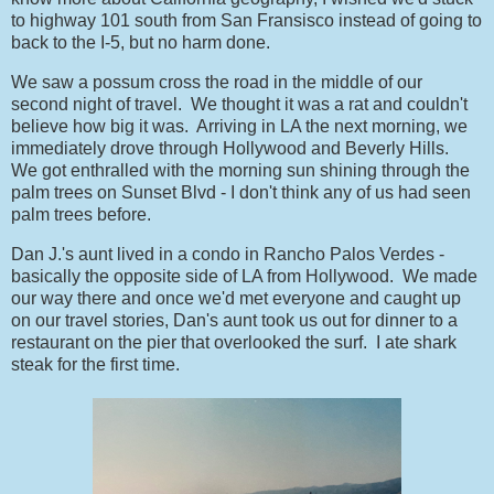
to highway 101 south from San Fransisco instead of going to
back to the I-5, but no harm done.
We saw a possum cross the road in the middle of our
second night of travel. We thought it was a rat and couldn't
believe how big it was. Arriving in LA the next morning, we
immediately drove through Hollywood and Beverly Hills.
We got enthralled with the morning sun shining through the
palm trees on Sunset Blvd - I don't think any of us had seen
palm trees before.
Dan J.'s aunt lived in a condo in Rancho Palos Verdes -
basically the opposite side of LA from Hollywood. We made
our way there and once we'd met everyone and caught up
on our travel stories, Dan's aunt took us out for dinner to a
restaurant on the pier that overlooked the surf. I ate shark
steak for the first time.