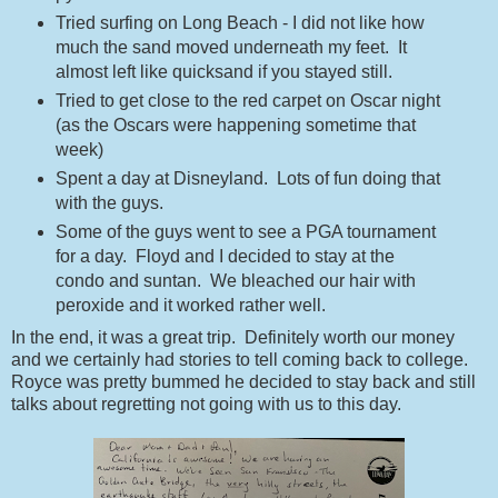
Tried surfing on Long Beach - I did not like how
much the sand moved underneath my feet. It
almost left like quicksand if you stayed still.
Tried to get close to the red carpet on Oscar night
(as the Oscars were happening sometime that
week)
Spent a day at Disneyland. Lots of fun doing that
with the guys.
Some of the guys went to see a PGA tournament
for a day. Floyd and I decided to stay at the
condo and suntan. We bleached our hair with
peroxide and it worked rather well.
In the end, it was a great trip. Definitely worth our money
and we certainly had stories to tell coming back to college.
Royce was pretty bummed he decided to stay back and still
talks about regretting not going with us to this day.