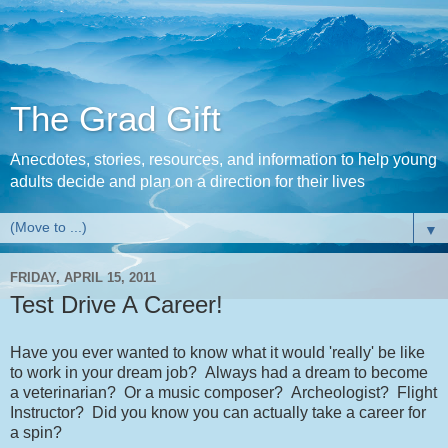
The Grad Gift
Anecdotes, stories, resources, and information to help young
adults decide and plan on a direction for their lives
▼
FRIDAY, APRIL 15, 2011
Test Drive A Career!
Have you ever wanted to know what it would 'really' be like
to work in your dream job? Always had a dream to become
a veterinarian? Or a music composer? Archeologist? Flight
Instructor? Did you know you can actually take a career for
a spin?