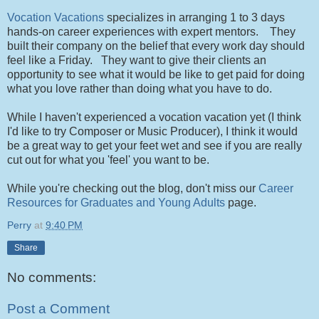
Vocation Vacations
specializes in arranging 1 to 3 days
hands-on career experiences with expert mentors. They
built their company on the belief that every work day should
feel like a Friday. They want to give their clients an
opportunity to see what it would be like to get paid for doing
what you love rather than doing what you have to do.
While I haven't experienced a vocation vacation yet (I think
I'd like to try Composer or Music Producer), I think it would
be a great way to get your feet wet and see if you are really
cut out for what you 'feel' you want to be.
While you're checking out the blog, don't miss our
Career
Resources for Graduates and Young Adults
page.
Perry
at
9:40 PM
Share
No comments:
Post a Comment