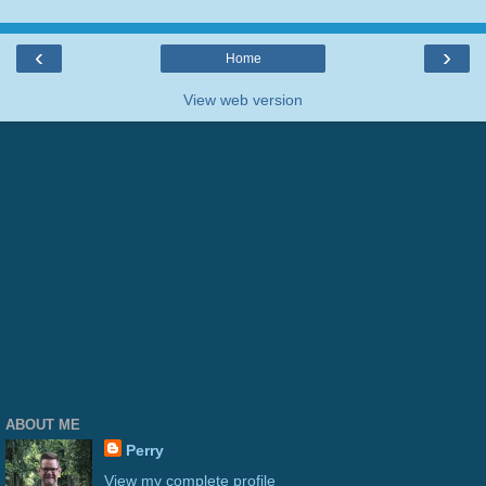
‹
›
Home
View web version
ABOUT ME
Perry
View my complete profile