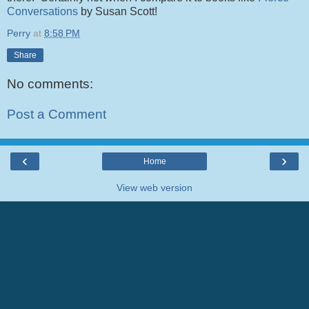
Conversations
by Susan Scott!
Perry
at
8:58 PM
Share
No comments:
Post a Comment
‹
›
Home
View web version