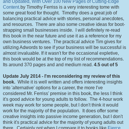
and Updated, With Over 100 New Pages of Cutting-Edge
Content.
by Timothy Ferriss is a very interesting tome with
some great food for thought. Timothy does a great job of
balancing practical advice with stories, personal anecdotes,
and resources. There are also some creative ideas for boot-
strapping small businesses inside. I will definitely re-read
this book in the near future and use it as a reference for my
own business ventures. The practical advice Tim gives for
utilizing Adwords to see if your business will be successful is
almost invaluable. If it wasn't for the occasional expletive,
this book would be at the top of my list of recommendations.
Its around 370 pages and and medium read.
4.5 out of 5
Update July 2014 - I'm reconsidering my review of this
book.
While it is well written and offers interesting insights
into 'alternative' options for a career, the more I've
considered Mr. Ferriss' premise in this book, the less I think
it's good advice for young adults to follow. The 4-hour work
week may work for some people, but I don't think it would
work for the majority of the population. It does offer some
creative insights into passive income generation, but I don't
think it's practical advice for the majority of young adults out
there. Certainly not when I compare it to books like
Fierce