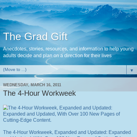
The Grad Gift
Anecdotes, stories, resources, and information to help young
adults decide and plan on a direction for their lives
▼
WEDNESDAY, MARCH 16, 2011
The 4-Hour Workweek
The 4-Hour Workweek, Expanded and Updated: Expanded