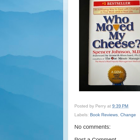
Posted by
Perry
at
9:39 PM
Labels:
Book Reviews
,
Change
No comments:
Post a Comment