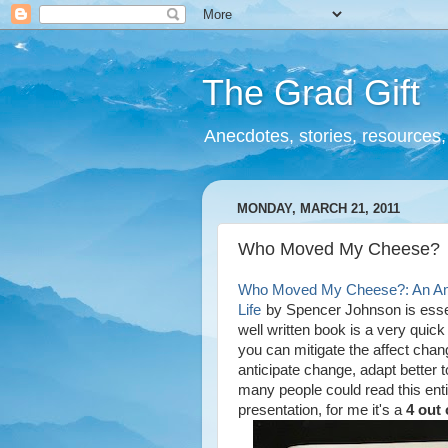
The Grad Gift
Anecdotes, stories, resources, 
MONDAY, MARCH 21, 2011
Who Moved My Cheese?
Who Moved My Cheese?: An Amaz
Life
by Spencer Johnson is essen
well written book is a very quic
you can mitigate the affect chan
anticipate change, adapt better t
many people could read this enti
presentation, for me it's a
4 out 