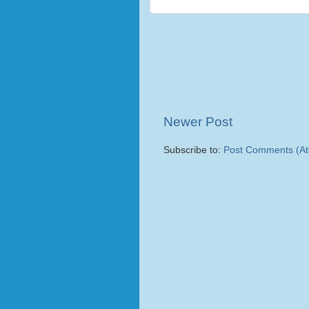
Newer Post
Subscribe to:
Post Comments (A