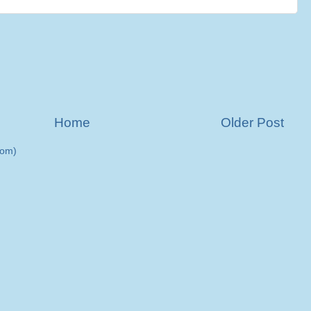
Home
Older Post
tom)