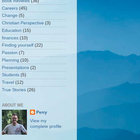
Book Reviews
(36)
Careers
(45)
Change
(5)
Christian Perspective
(3)
Education
(15)
finances
(10)
Finding yourself
(22)
Passion
(7)
Planning
(10)
Presentations
(2)
Students
(5)
Travel
(12)
True Stories
(26)
ABOUT ME
Perry
View my
complete profile