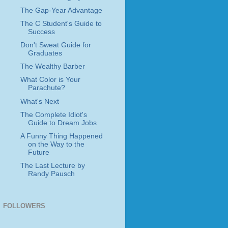
The Gap-Year Advantage
The C Student's Guide to
Success
Don't Sweat Guide for
Graduates
The Wealthy Barber
What Color is Your
Parachute?
What's Next
The Complete Idiot's
Guide to Dream Jobs
A Funny Thing Happened
on the Way to the
Future
The Last Lecture by
Randy Pausch
FOLLOWERS