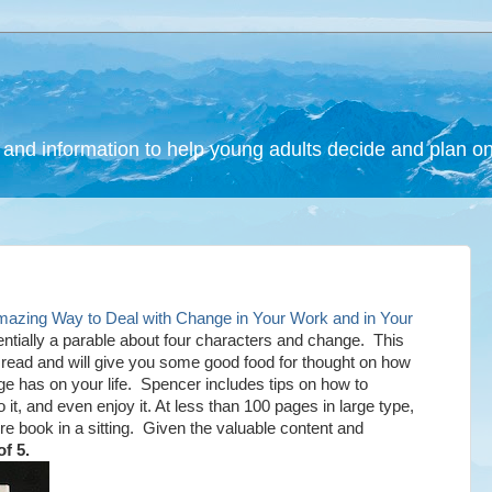
and information to help young adults decide and plan on a
ing Way to Deal with Change in Your Work and in Your
tially a parable about four characters and change. This
k read and will give you some good food for thought on how
ge has on your life. Spencer includes tips on how to
o it, and even enjoy it. At less than 100 pages in large type,
re book in a sitting. Given the valuable content and
of 5.