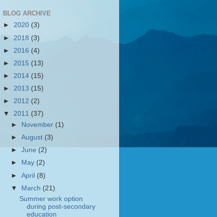
BLOG ARCHIVE
►
2020
(3)
►
2018
(3)
►
2016
(4)
►
2015
(13)
►
2014
(15)
►
2013
(15)
►
2012
(2)
▼
2011
(37)
►
November
(1)
►
August
(3)
►
June
(2)
►
May
(2)
►
April
(8)
▼
March
(21)
Summer work option
during post-secondary
education