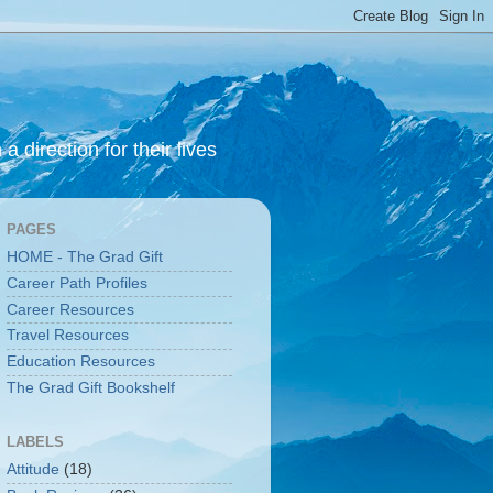
 direction for their lives
PAGES
HOME - The Grad Gift
Career Path Profiles
Career Resources
Travel Resources
Education Resources
The Grad Gift Bookshelf
LABELS
Attitude
(18)