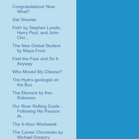
Congratulations! Now
What?
Get Smarter
Fish! by Stephen Lundin,
Harry Paul, and John
Chri...
The New Global Student
by Maya Frost
Feel the Fear and Do It
Anyway
Who Moved My Cheese?
The Hydro-geologist on
the Bus
The Element by Ken
Robinson
Our River Rafting Guide -
Following His Passion
Ar...
The 4-Hour Workweek
The Career Chronicles by
Michael Gregory